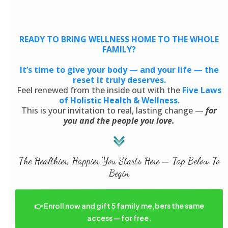
READY TO BRING WELLNESS HOME TO THE WHOLE
FAMILY?
It’s time to give your body — and your life — the
reset it truly deserves.
Feel renewed from the inside out with the
Five Laws
of Holistic Health & Wellness.
This is your invitation to real, lasting change —
for
you and the people you love.
The Healthier, Happier You Starts Here — Tap Below To
Begin
👉 Enroll now and gift 5 family me,bers the same
access — for free.