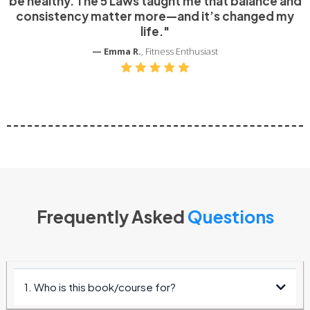
be healthy. The 5 Laws taught me that balance and
consistency matter more—and it’s changed my
life."
— Emma R.
, Fitness Enthusiast
Frequently Asked
Questions
1. Who is this book/course for?