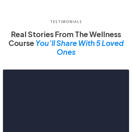
TESTIMONIALS
Real Stories From The Wellness
Course
You’ll Share With 5 Loved
Ones