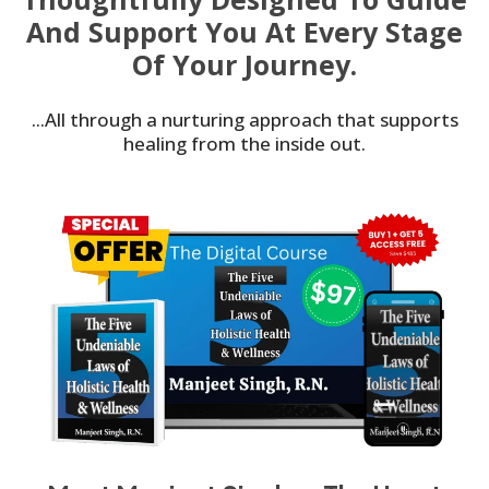
And Support You At Every Stage
Of Your Journey.
...All through a nurturing approach that supports
healing from the inside out.