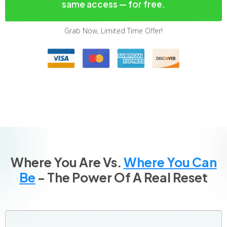
same access — for free.
Grab Now, Limited Time Offer!
Where You Are Vs.
Where You Can
Be
- The Power Of A Real Reset