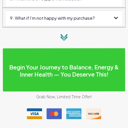
9. What if I’m not happy with my purchase?
30 days
Begin Your Journey to Balance, Energy &
Inner Health — You Deserve This!
Grab Now, Limited Time Offer!