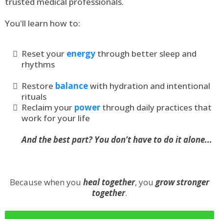
trusted medical professionals.
You'll learn how to:
Reset your
energy
through better sleep and
rhythms
Restore
balance
with hydration and intentional
rituals
Reclaim your
power
through daily practices that
work for your life
And the best part? You don’t have to do it alone...
Because when you
heal together
, you
grow stronger
together
.