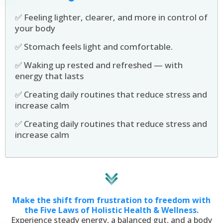
✅ Feeling lighter, clearer, and more in control of
your body
✅ Stomach feels light and comfortable.
✅ Waking up rested and refreshed — with
energy that lasts
✅ Creating daily routines that reduce stress and
increase calm
✅ Creating daily routines that reduce stress and
increase calm
Make the shift from frustration to freedom with
the Five Laws of Holistic Health & Wellness.
Experience steady energy, a balanced gut, and a body