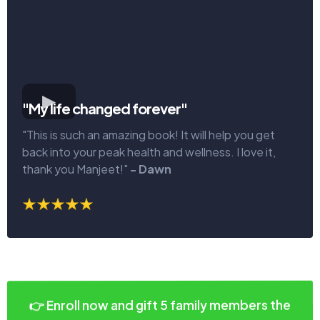
"My life changed forever"
"This is such an amazing book! It will help you get
back into your peak health and wellness. I love it,
thank you Manjeet!"
- Dawn
👉 Enroll now and gift 5 family members the