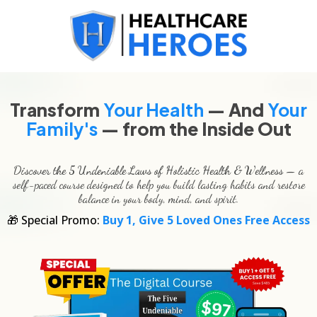
Transform
Your Health
— And
Your
Family's
— from the Inside Out
Discover the 5 Undeniable Laws of Holistic Health & Wellness
— a
self-paced course designed to help you build lasting habits and restore
balance in your body, mind, and spirit.
🎁 Special Promo:
Buy 1, Give 5 Loved Ones Free Access