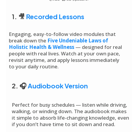
1. 🎥
Recorded Lessons
Engaging, easy-to-follow video modules that
break down the
Five Undeniable Laws of
Holistic Health & Wellness
— designed for real
people with real lives. Watch at your own pace,
revisit anytime, and apply lessons immediately
to your daily routine.
2. 🎧
Audiobook Version
Perfect for busy schedules — listen while driving,
walking, or winding down. The audiobook makes
it simple to absorb life-changing knowledge, even
if you don’t have time to sit down and read.