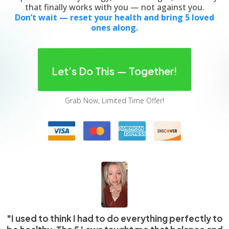
that finally works with you — not against you.
Don’t wait — reset your health and bring 5 loved
ones along.
Let’s Do This — Together!
Grab Now, Limited Time Offer!
"I used to think I had to do everything perfectly to