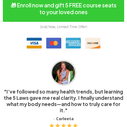
🎁 Enroll now and gift 5 FREE course seats
to your loved ones
Grab Now, Limited Time Offer!
"I’ve followed so many health trends, but learning
the 5 Laws gave me real clarity. I finally understand
what my body needs—and how to truly care for
it."
-
Carleeta