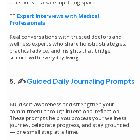
questions in a safe, uplifting space.
👩‍⚕️
Expert Interviews with Medical
Professionals
Real conversations with trusted doctors and
wellness experts who share holistic strategies,
practical advice, and insights that bridge
science with everyday living.
5. ✍️
Guided Daily Journaling Prompts
Build self-awareness and strengthen your
commitment through intentional reflection.
These prompts help you process your wellness
journey, celebrate progress, and stay grounded
— one small step at a time.