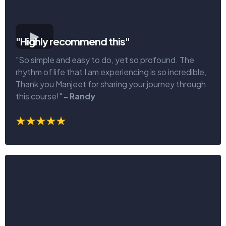
"Highly recommend this"
"So simple and easy to do, yet so profound. The
rhythm of life that I am experiencing is so incredible,
Thank you Manjeet for sharing your journey through
this course!"
- Randy