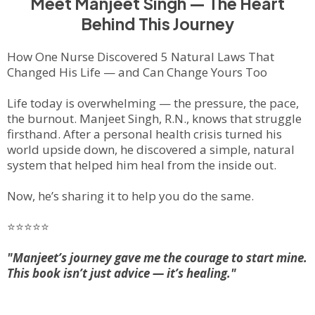
Meet Manjeet Singh — The Heart
Behind This Journey
How One Nurse Discovered 5 Natural Laws That
Changed His Life — and Can Change Yours Too
Life today is overwhelming — the pressure, the pace,
the burnout. Manjeet Singh, R.N., knows that struggle
firsthand. After a personal health crisis turned his
world upside down, he discovered a simple, natural
system that helped him heal from the inside out.
Now, he’s sharing it to help
you
do the same.
⭐⭐⭐⭐⭐
"Manjeet’s journey gave me the courage to start mine.
This book isn’t just advice — it’s healing."