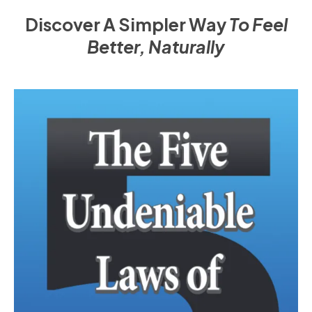
Discover A Simpler Way
To Feel
Better, Naturally