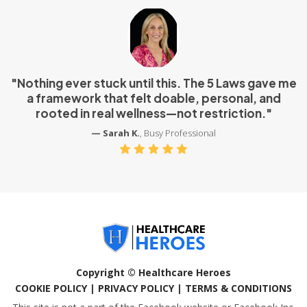
"Nothing ever stuck until this. The 5 Laws gave me
a framework that felt doable, personal, and
rooted in real wellness—not restriction."
— Sarah K.
, Busy Professional
Copyright © Healthcare Heroes
COOKIE POLICY | PRIVACY POLICY | TERMS & CONDITIONS