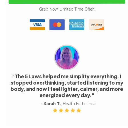
Grab Now, Limited Time Offer!
"The 5 Laws helped me simplify everything. I
stopped overthinking, started listening to my
body, and now I feel lighter, calmer, and more
energized every day."
— Sarah T.
, Health Enthusiast