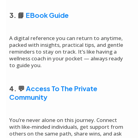
3. 📘
EBook Guide
A digital reference you can return to anytime,
packed with insights, practical tips, and gentle
reminders to stay on track. It’s like having a
wellness coach in your pocket — always ready
to guide you.
4. 💬
Access To The Private
Community
You’re never alone on this journey. Connect
with like-minded individuals, get support from
others on the same path, share wins, and ask