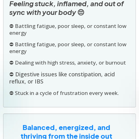
Feeling stuck, inflamed, and out of
sync with your body
😔
⛔ Battling fatigue, poor sleep, or constant low
energy
⛔ Battling fatigue, poor sleep, or constant low
energy
⛔ Dealing with high stress, anxiety, or burnout
⛔ Digestive issues like constipation, acid
reflux, or IBS
⛔ Stuck in a cycle of frustration every week.
Balanced, energized, and
thriving from the inside out