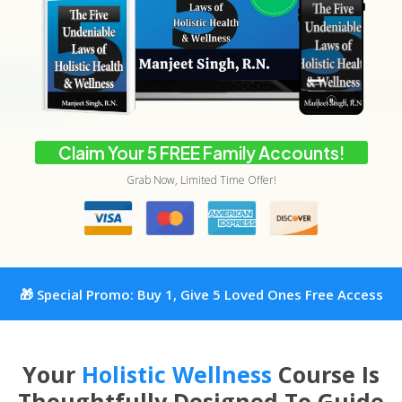
Claim Your 5 FREE Family Accounts!
Grab Now, Limited Time Offer!
🎁 Special Promo: Buy 1, Give 5 Loved Ones Free Access
Your
Holistic Wellness
Course Is
Thoughtfully Designed To Guide