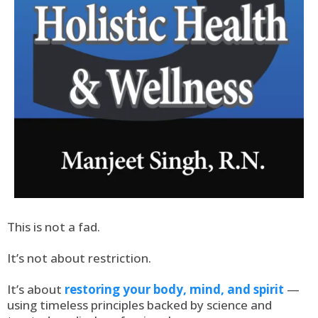
This is not a fad.
It’s not about restriction.
It’s about
restoring your body, mind, and spirit
—
using timeless principles backed by science and