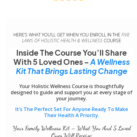
HERE’S WHAT YOU’LL GET WHEN YOU ENROLL IN THE
FIVE
LAWS OF HOLISTIC HEALTH & WELLNESS
COURSE
Inside The Course You’ll Share
With 5 Loved Ones –
A Wellness
Kit That Brings Lasting Change
Your Holistic Wellness Course is thoughtfully
designed to guide and support you at every stage of
your journey.
It’s The Perfect Set For Anyone Ready To Make
Their Health A Priority.
Your Family Wellness Kit – What You And 5 Loved
Ones Will Receive: