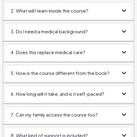
2. What will I learn inside the course?
3. Do I need a medical background?
4. Does this replace medical care?
5. How is the course different from the book?
6. How long will it take, and is it self-paced?
do
7. Can my family access the course too?
8. What kind of support is included?